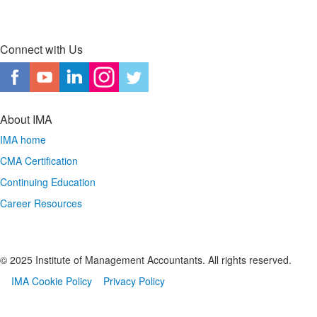
Connect with Us
About IMA
IMA home
CMA Certification
Continuing Education
Career Resources
© 2025 Institute of Management Accountants. All rights reserved.
IMA Cookie Policy
Privacy Policy