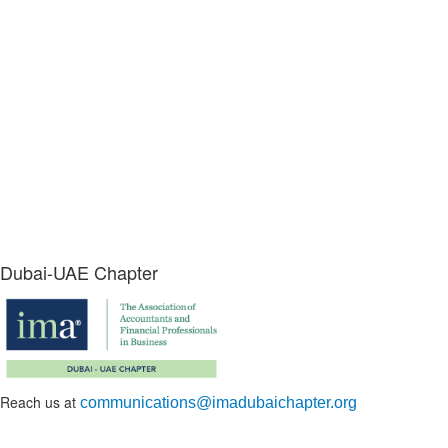
Dubai-UAE Chapter
Reach us at
communications@imadubaichapter.org