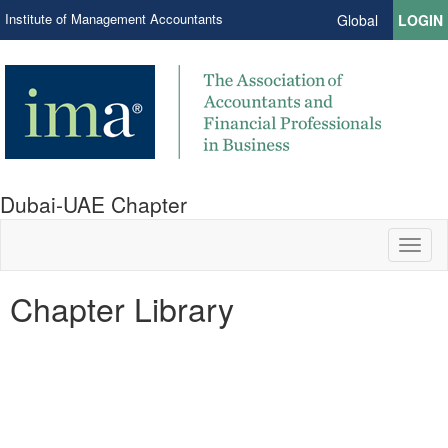
Institute of Management Accountants
Global
LOGIN
Dubai-UAE Chapter
Toggl
naviga
Chapter Library