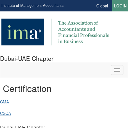
Institute of Management Accountants
Global
LOGIN
Dubai-UAE Chapter
Toggl
naviga
Certification
CMA
CSCA
Dubai-UAE Chapter