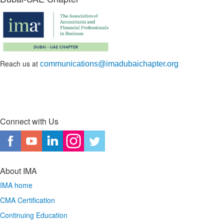
Reach us at
communications@imadubaichapter.org
Connect with Us
About IMA
IMA home
CMA Certification
Continuing Education