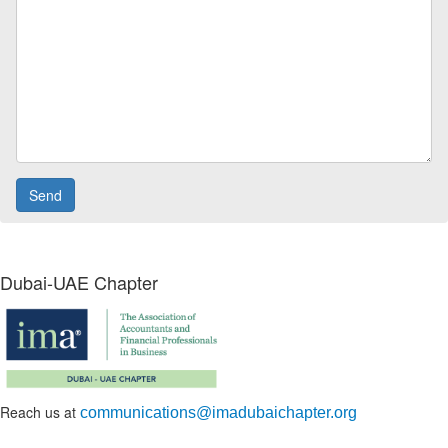
Dubai-UAE Chapter
Reach us at
communications@imadubaichapter.org