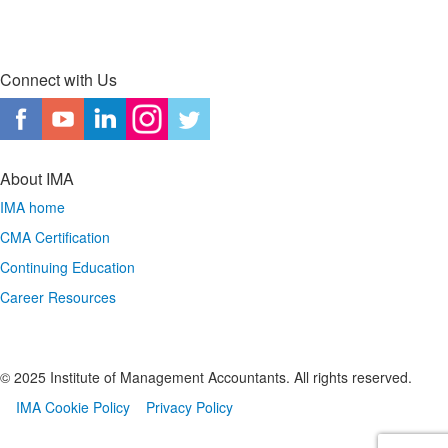
Connect with Us
About IMA
IMA home
CMA Certification
Continuing Education
Career Resources
© 2025 Institute of Management Accountants. All rights reserved.
IMA Cookie Policy
Privacy Policy