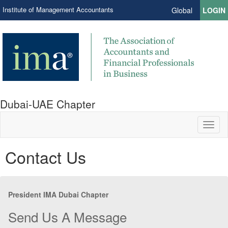
Institute of Management Accountants
Global
LOGIN
Dubai-UAE Chapter
Toggl
naviga
Contact Us
President IMA Dubai Chapter
Send Us A Message