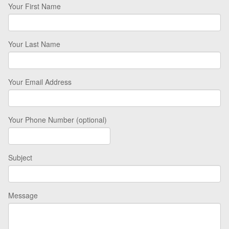
Your First Name
Your Last Name
Your Email Address
Your Phone Number (optional)
Subject
Message