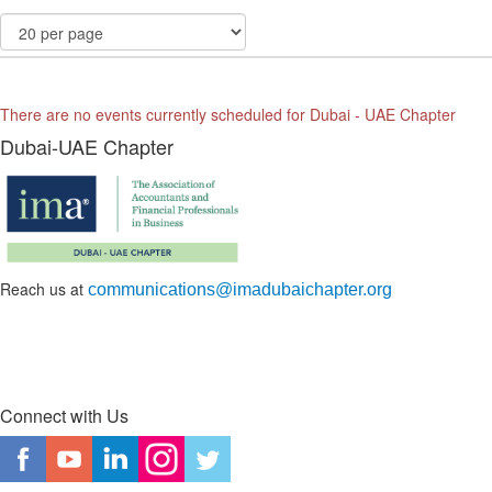
There are no events currently scheduled for Dubai - UAE Chapter
Dubai-UAE Chapter
Reach us at
communications@imadubaichapter.org
Connect with Us